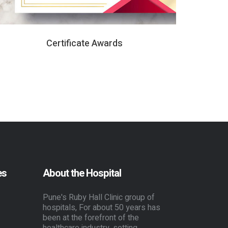
Certificate Awards
es
About the Hospital
Pune's Ruby Hall Clinic group of
hospitals, For about 50 years has
been at the forefront of the