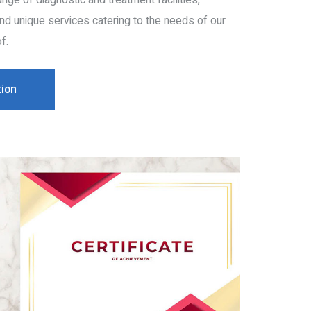
nge of diagnostic and treatment facilities,
and unique services catering to the needs of our
f.
tion