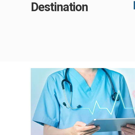
Destination