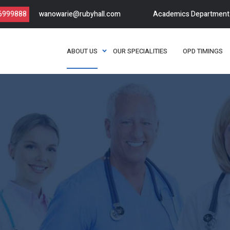
66999888
wanowarie@rubyhall.com
Academics Department
ABOUT US
OUR SPECIALITIES
OPD TIMINGS