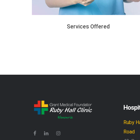
Services Offered
Hospit
Ruby Ha
Road