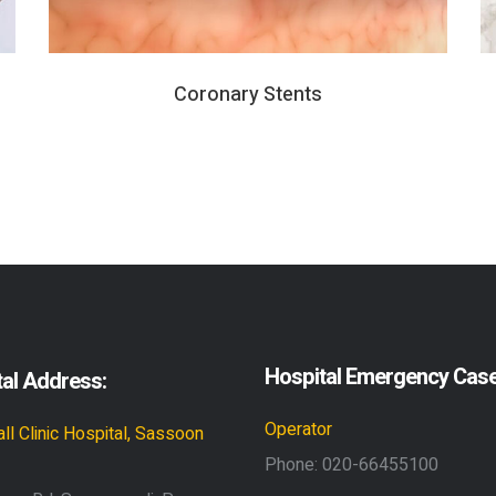
Coronary Stents
Hospital Emergency Cas
al Address:
Operator
ll Clinic Hospital, Sassoon
Phone:
020-66455100