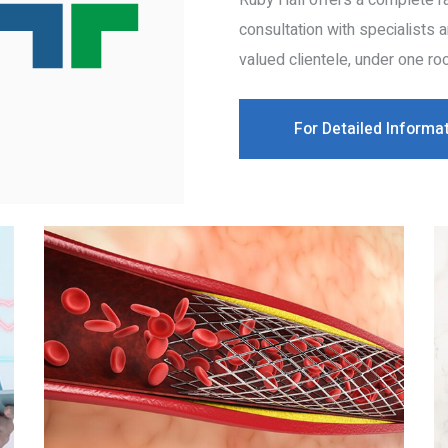
Ruby Hall offers a complete ra
consultation with specialists 
valued clientele, under one roo
For Detailed Informa