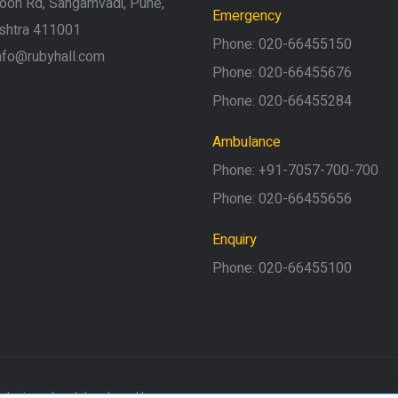
oon Rd, Sangamvadi, Pune,
Emergency
shtra 411001
Phone:
020-66455150
nfo@rubyhall.com
Phone:
020-66455676
Phone:
020-66455284
Ambulance
Phone:
+91-7057-700-700
Phone:
020-66455656
Enquiry
Phone:
020-66455100
 designed and developed by