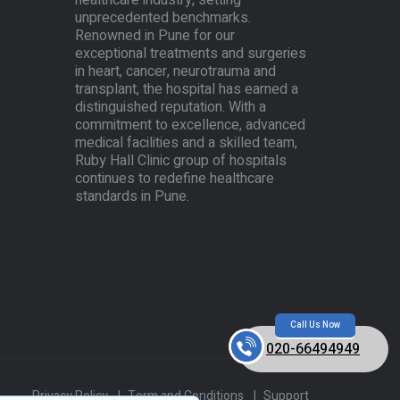
healthcare industry, setting
unprecedented benchmarks.
Renowned in Pune for our
exceptional treatments and surgeries
in heart, cancer, neurotrauma and
transplant, the hospital has earned a
distinguished reputation. With a
commitment to excellence, advanced
medical facilities and a skilled team,
Ruby Hall Clinic group of hospitals
continues to redefine healthcare
standards in Pune.
Call Us Now
020-66494949
Privacy Policy
|
Term and Conditions
|
Support