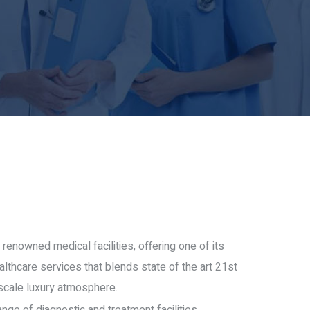
 renowned medical facilities, offering one of its
althcare services that blends state of the art 21st
scale luxury atmosphere.