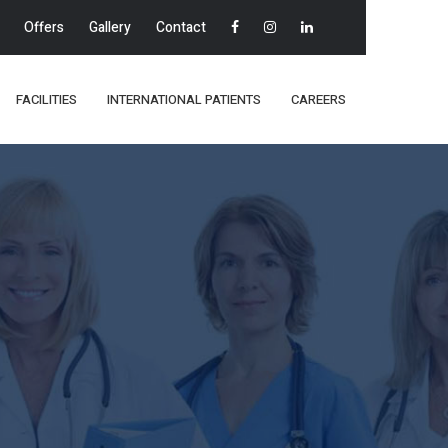
Offers
Gallery
Contact
FACILITIES
INTERNATIONAL PATIENTS
CAREERS