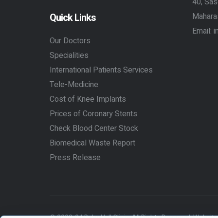
40, Sas
Quick Links
Mahara
Email:
i
Our Doctors
Specialities
International Patients Services
Tele-Medicine
Cost of Knee Implants
Prices of Coronary Stents
Check Blood Center Stock
Biomedical Waste Report
Press Release
© 2023-24 Ruby Hall Clinic. All Rights Reserved.
Website