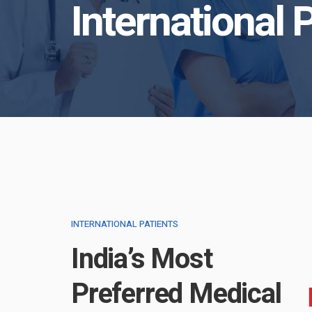
International 
INTERNATIONAL PATIENTS
India’s Most
Preferred Medical