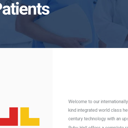
Patients
Welcome to our internationally
kind integrated world class he
century technology with an up