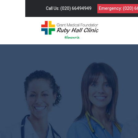
Call Us:
(020) 66494949
Emergency:
(020) 